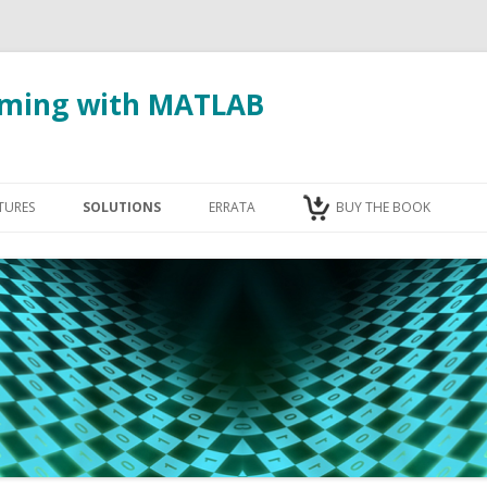
ming with MATLAB
Skip to content
TURES
SOLUTIONS
ERRATA
BUY THE BOOK