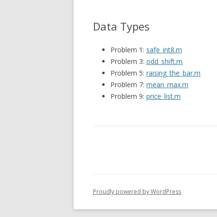
Data Types
Problem 1:
safe_int8.m
Problem 3:
odd_shift.m
Problem 5:
raising_the_bar.m
Problem 7:
mean_max.m
Problem 9:
price_list.m
Proudly powered by WordPress