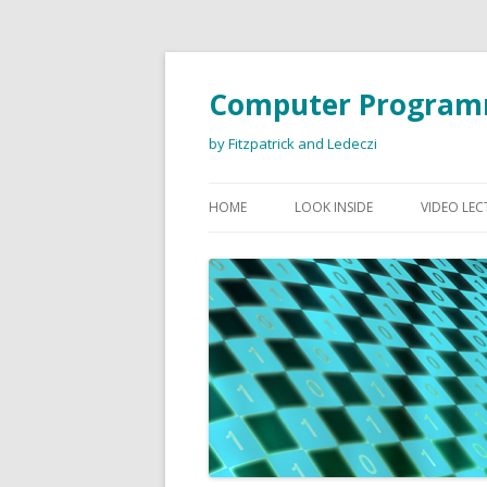
Computer Program
by Fitzpatrick and Ledeczi
HOME
LOOK INSIDE
VIDEO LEC